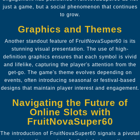
just a game, but a social phenomenon that continues
to grow.
Graphics and Themes
Another standout feature of FruitNovaSuper60 is its
stunning visual presentation. The use of high-
definition graphics ensures that each symbol is vivid
and lifelike, capturing the player's attention from the
get-go. The game's theme evolves depending on
events, often introducing seasonal or festival-based
designs that maintain player interest and engagement.
Navigating the Future of
Online Slots with
FruitNovaSuper60
The introduction of FruitNovaSuper60 signals a pivotal