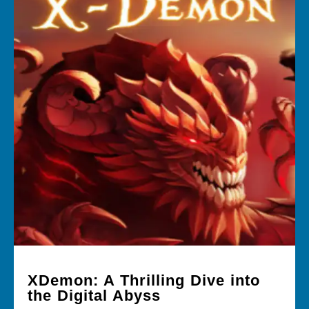
XDemon: A Thrilling Dive into
the Digital Abyss