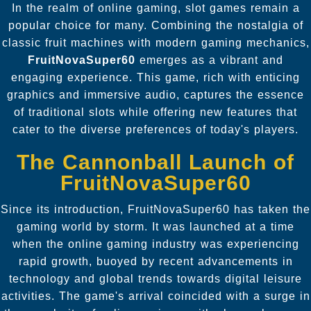
In the realm of online gaming, slot games remain a
popular choice for many. Combining the nostalgia of
classic fruit machines with modern gaming mechanics,
FruitNovaSuper60
emerges as a vibrant and
engaging experience. This game, rich with enticing
graphics and immersive audio, captures the essence
of traditional slots while offering new features that
cater to the diverse preferences of today's players.
The Cannonball Launch of
FruitNovaSuper60
Since its introduction, FruitNovaSuper60 has taken the
gaming world by storm. It was launched at a time
when the online gaming industry was experiencing
rapid growth, buoyed by recent advancements in
technology and global trends towards digital leisure
activities. The game's arrival coincided with a surge in