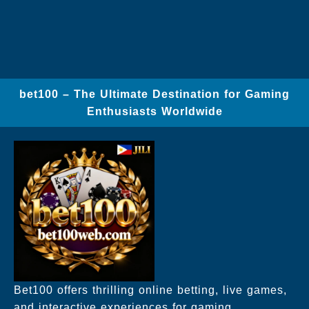
bet100 – The Ultimate Destination for Gaming
Enthusiasts Worldwide
Bet100 offers thrilling online betting, live games,
and interactive experiences for gaming