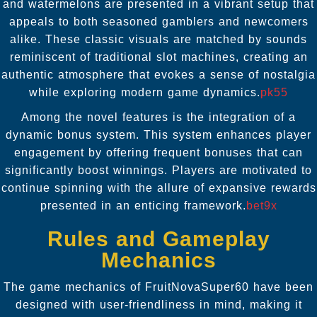
and watermelons are presented in a vibrant setup that
appeals to both seasoned gamblers and newcomers
alike. These classic visuals are matched by sounds
reminiscent of traditional slot machines, creating an
authentic atmosphere that evokes a sense of nostalgia
while exploring modern game dynamics.
pk55
Among the novel features is the integration of a
dynamic bonus system. This system enhances player
engagement by offering frequent bonuses that can
significantly boost winnings. Players are motivated to
continue spinning with the allure of expansive rewards
presented in an enticing framework.
bet9x
Rules and Gameplay
Mechanics
The game mechanics of FruitNovaSuper60 have been
designed with user-friendliness in mind, making it