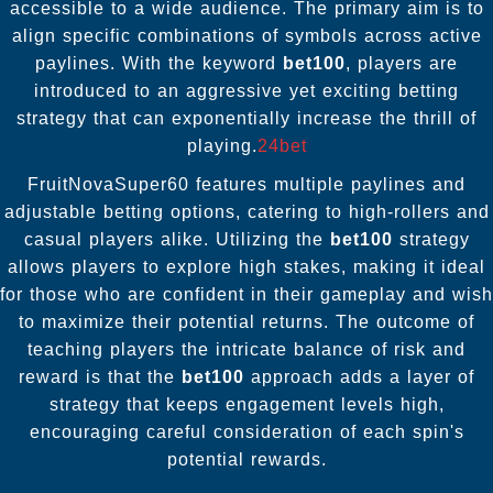
accessible to a wide audience. The primary aim is to
align specific combinations of symbols across active
paylines. With the keyword
bet100
, players are
introduced to an aggressive yet exciting betting
strategy that can exponentially increase the thrill of
playing.
24bet
FruitNovaSuper60 features multiple paylines and
adjustable betting options, catering to high-rollers and
casual players alike. Utilizing the
bet100
strategy
allows players to explore high stakes, making it ideal
for those who are confident in their gameplay and wish
to maximize their potential returns. The outcome of
teaching players the intricate balance of risk and
reward is that the
bet100
approach adds a layer of
strategy that keeps engagement levels high,
encouraging careful consideration of each spin's
potential rewards.