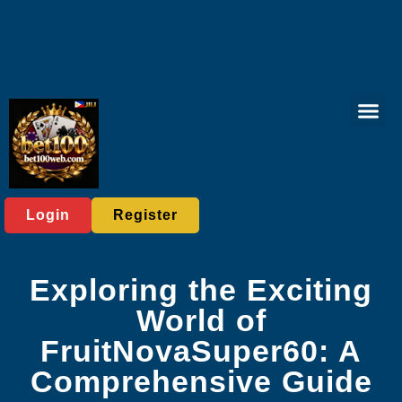
Lottery Gam
Online Bac
Virtual Spor
User Ag
Flash News
Login
Register
Exploring the Exciting
World of
FruitNovaSuper60: A
Comprehensive Guide