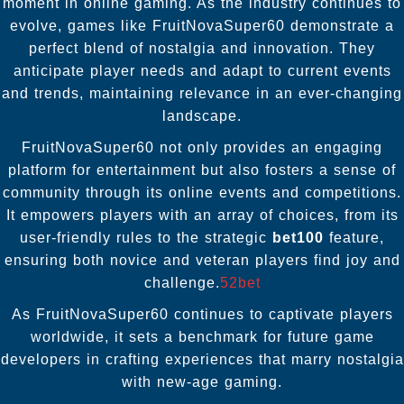
moment in online gaming. As the industry continues to
evolve, games like FruitNovaSuper60 demonstrate a
perfect blend of nostalgia and innovation. They
anticipate player needs and adapt to current events
and trends, maintaining relevance in an ever-changing
landscape.
FruitNovaSuper60 not only provides an engaging
platform for entertainment but also fosters a sense of
community through its online events and competitions.
It empowers players with an array of choices, from its
user-friendly rules to the strategic
bet100
feature,
ensuring both novice and veteran players find joy and
challenge.
52bet
As FruitNovaSuper60 continues to captivate players
worldwide, it sets a benchmark for future game
developers in crafting experiences that marry nostalgia
with new-age gaming.