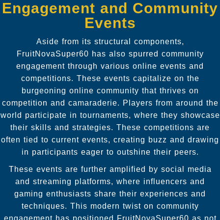
Engagement and Community
Events
Aside from its structural components,
FruitNovaSuper60 has also spurred community
engagement through various online events and
competitions. These events capitalize on the
burgeoning online community that thrives on
competition and camaraderie. Players from around the
world participate in tournaments, where they showcase
their skills and strategies. These competitions are
often tied to current events, creating buzz and drawing
in participants eager to outshine their peers.
These events are further amplified by social media
and streaming platforms, where influencers and
gaming enthusiasts share their experiences and
techniques. This modern twist on community
engagement has positioned FruitNovaSuper60 as not