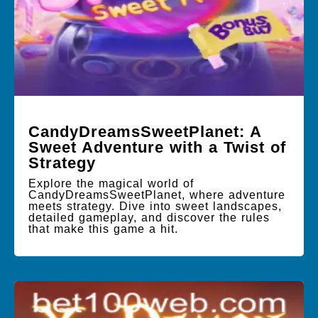
CandyDreamsSweetPlanet: A
Sweet Adventure with a Twist of
Strategy
Explore the magical world of
CandyDreamsSweetPlanet, where adventure
meets strategy. Dive into sweet landscapes,
detailed gameplay, and discover the rules
that make this game a hit.