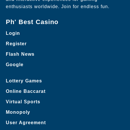
enthusiasts worldwide. Join for endless fun.
Ph' Best Casino
Login
Register
Flash News
Google
Lottery Games
Online Baccarat
Virtual Sports
Monopoly
User Agreement