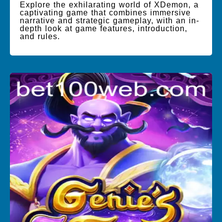
Explore the exhilarating world of XDemon, a
captivating game that combines immersive
narrative and strategic gameplay, with an in-
depth look at game features, introduction,
and rules.