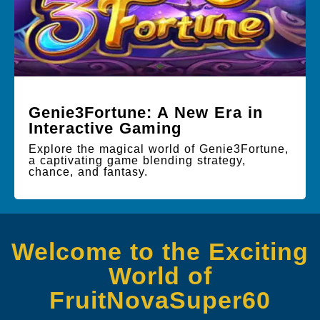
Genie3Fortune: A New Era in
Interactive Gaming
Explore the magical world of Genie3Fortune,
a captivating game blending strategy,
chance, and fantasy.
Welcome to the Exciting
World of
FruitNovaSuper60