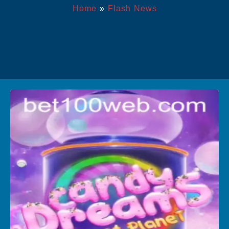
Home
»
Flash News