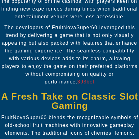
the popularity of online casinos, with players keen on
finding new experiences during times when traditional
entertainment venues were less accessible.
The developers of FruitNovaSuper60 leveraged this
trend by delivering a game that is not only visually
appealing but also packed with features that enhance
the gaming experience. The seamless compatibility
with various devices adds to its charm, allowing
players to enjoy the game on their preferred platforms
without compromising on quality or
performance.
393bet
A Fresh Take on Classic Slot
Gaming
FruitNovaSuper60 blends the recognizable symbols of
old-school fruit machines with innovative gameplay
elements. The traditional icons of cherries, lemons,