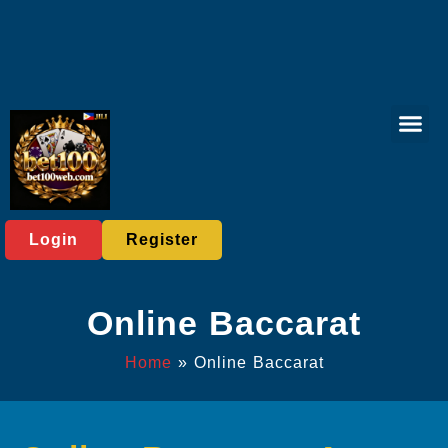
Lottery Gam
Online Bac
Virtual Spor
User Ag
Flash News
Login
Register
Online Baccarat
Home
»
Online Baccarat