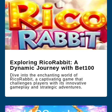
Exploring RicoRabbit: A
Dynamic Journey with Bet100
Dive into the enchanting world of
RicoRabbit, a captivating game that
challenges players with its innovative
gameplay and strategic adventures.