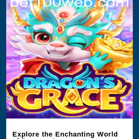
Explore the Enchanting World