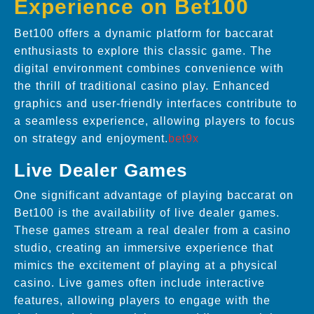
Experience on Bet100
Bet100 offers a dynamic platform for baccarat
enthusiasts to explore this classic game. The
digital environment combines convenience with
the thrill of traditional casino play. Enhanced
graphics and user-friendly interfaces contribute to
a seamless experience, allowing players to focus
on strategy and enjoyment.
bet9x
Live Dealer Games
One significant advantage of playing baccarat on
Bet100 is the availability of live dealer games.
These games stream a real dealer from a casino
studio, creating an immersive experience that
mimics the excitement of playing at a physical
casino. Live games often include interactive
features, allowing players to engage with the