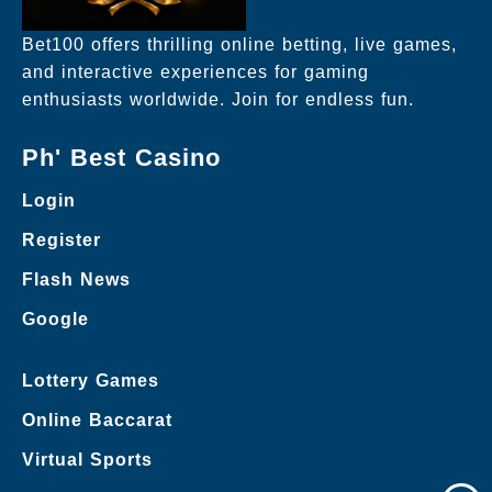
Bet100 offers thrilling online betting, live games,
and interactive experiences for gaming
enthusiasts worldwide. Join for endless fun.
Ph' Best Casino
Login
Register
Flash News
Google
Lottery Games
Online Baccarat
Virtual Sports