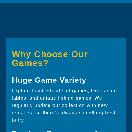
Why Choose Our
Games?
Huge Game Variety
Explore hundreds of slot games, live casino
tables, and unique fishing games. We
regularly update our collection with new
releases, so there’s always something fresh
to try.