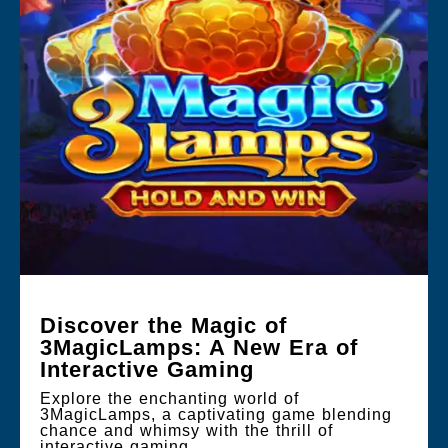
Discover the Magic of
3MagicLamps: A New Era of
Interactive Gaming
Explore the enchanting world of
3MagicLamps, a captivating game blending
chance and whimsy with the thrill of
interactive gaming.