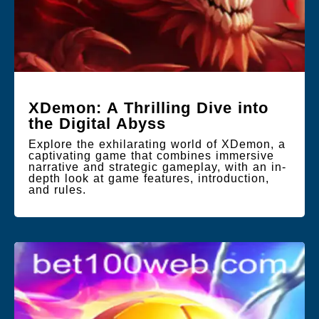
XDemon: A Thrilling Dive into
the Digital Abyss
Explore the exhilarating world of XDemon, a
captivating game that combines immersive
narrative and strategic gameplay, with an in-
depth look at game features, introduction,
and rules.