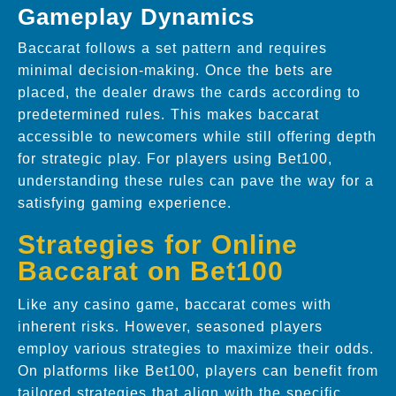
Gameplay Dynamics
Baccarat follows a set pattern and requires
minimal decision-making. Once the bets are
placed, the dealer draws the cards according to
predetermined rules. This makes baccarat
accessible to newcomers while still offering depth
for strategic play. For players using Bet100,
understanding these rules can pave the way for a
satisfying gaming experience.
Strategies for Online
Baccarat on Bet100
Like any casino game, baccarat comes with
inherent risks. However, seasoned players
employ various strategies to maximize their odds.
On platforms like Bet100, players can benefit from
tailored strategies that align with the specific