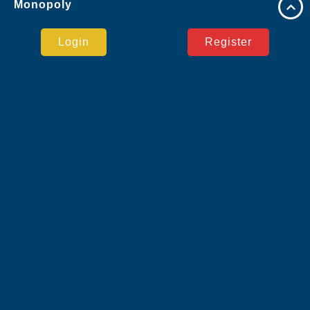
Monopoly
User Agreement
Login
Register
Flash News
Safe Payment