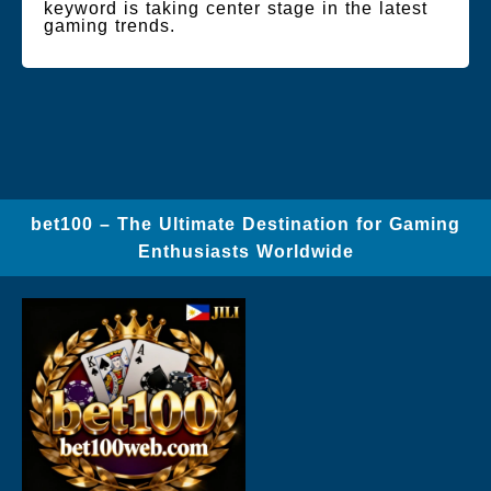
keyword is taking center stage in the latest
gaming trends.
bet100 – The Ultimate Destination for Gaming
Enthusiasts Worldwide