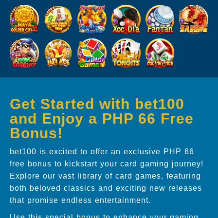
Get Started with bet100
and Enjoy a PHP 66 Free
Bonus!
bet100 is excited to offer an exclusive PHP 66
free bonus to kickstart your card gaming journey!
Explore our vast library of card games, featuring
both beloved classics and exciting new releases
that promise endless entertainment.
Use this special bonus to enhance your gaming