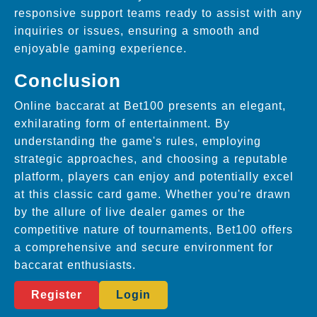
responsive support teams ready to assist with any
inquiries or issues, ensuring a smooth and
enjoyable gaming experience.
Conclusion
Online baccarat at Bet100 presents an elegant,
exhilarating form of entertainment. By
understanding the game's rules, employing
strategic approaches, and choosing a reputable
platform, players can enjoy and potentially excel
at this classic card game. Whether you're drawn
by the allure of live dealer games or the
competitive nature of tournaments, Bet100 offers
a comprehensive and secure environment for
baccarat enthusiasts.
Register
Login