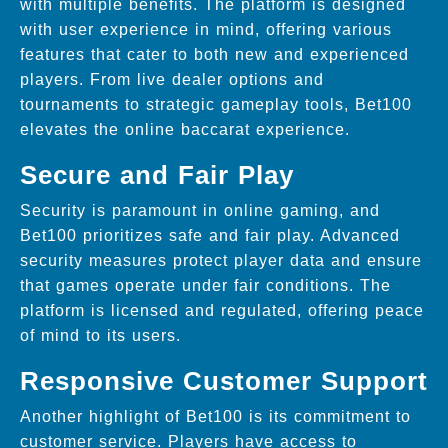
with multiple benefits. The platform is designed
with user experience in mind, offering various
features that cater to both new and experienced
players. From live dealer options and
tournaments to strategic gameplay tools, Bet100
elevates the online baccarat experience.
Secure and Fair Play
Security is paramount in online gaming, and
Bet100 prioritizes safe and fair play. Advanced
security measures protect player data and ensure
that games operate under fair conditions. The
platform is licensed and regulated, offering peace
of mind to its users.
Responsive Customer Support
Another highlight of Bet100 is its commitment to
customer service. Players have access to