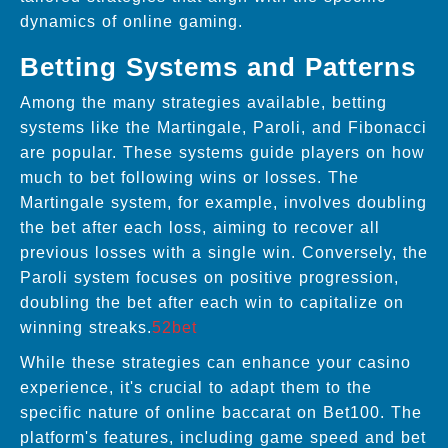
dynamics of online gaming.
Betting Systems and Patterns
Among the many strategies available, betting
systems like the Martingale, Paroli, and Fibonacci
are popular. These systems guide players on how
much to bet following wins or losses. The
Martingale system, for example, involves doubling
the bet after each loss, aiming to recover all
previous losses with a single win. Conversely, the
Paroli system focuses on positive progression,
doubling the bet after each win to capitalize on
winning streaks.
52bet
While these strategies can enhance your casino
experience, it's crucial to adapt them to the
specific nature of online baccarat on Bet100. The
platform's features, including game speed and bet