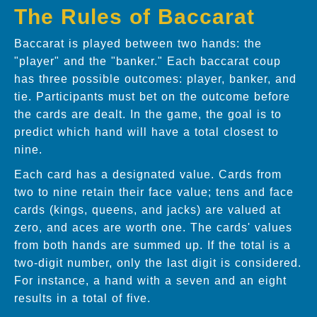
The Rules of Baccarat
Baccarat is played between two hands: the
"player" and the "banker." Each baccarat coup
has three possible outcomes: player, banker, and
tie. Participants must bet on the outcome before
the cards are dealt. In the game, the goal is to
predict which hand will have a total closest to
nine.
Each card has a designated value. Cards from
two to nine retain their face value; tens and face
cards (kings, queens, and jacks) are valued at
zero, and aces are worth one. The cards' values
from both hands are summed up. If the total is a
two-digit number, only the last digit is considered.
For instance, a hand with a seven and an eight
results in a total of five.