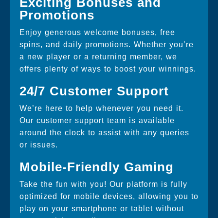
Exciting Bonuses and
Promotions
Enjoy generous welcome bonuses, free
spins, and daily promotions. Whether you’re
a new player or a returning member, we
offers plenty of ways to boost your winnings.
24/7 Customer Support
We’re here to help whenever you need it.
Our customer support team is available
around the clock to assist with any queries
or issues.
Mobile-Friendly Gaming
Take the fun with you! Our platform is fully
optimized for mobile devices, allowing you to
play on your smartphone or tablet without