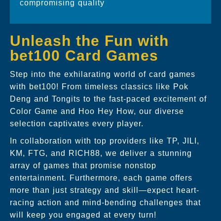
compromising quality
Unleash the Fun with
bet100 Card Games
Step into the exhilarating world of card games
with bet100! From timeless classics like Pok
Deng and Tongits to the fast-paced excitement of
Color Game and Hoo Hey How, our diverse
selection captivates every player.
In collaboration with top providers like TP, JILI,
KM, FTG, and RICH88, we deliver a stunning
array of games that promise nonstop
entertainment. Furthermore, each game offers
more than just strategy and skill—expect heart-
racing action and mind-bending challenges that
will keep you engaged at every turn!