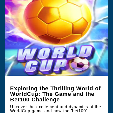
Exploring the Thrilling World of
WorldCup: The Game and the
Bet100 Challenge
Uncover the excitement and dynamics of the
WorldCup game and how the 'bet100'