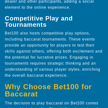
dealer and other participants, adding a social
element to the online experience.
Competitive Play and
Tournaments
Bet100 also hosts competitive play options,
including baccarat tournaments. These events
provide an opportunity for players to test their
skills against others, offering both excitement and
the potential for lucrative prizes. Engaging in
tournaments requires strategic thinking and an
understanding of various player styles, enriching
the overall baccarat experience.
Why Choose Bet100 for
Baccarat
The decision to play baccarat on Bet100 comes