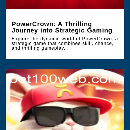
PowerCrown: A Thrilling
Journey into Strategic Gaming
Explore the dynamic world of PowerCrown, a
strategic game that combines skill, chance,
and thrilling gameplay.