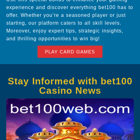
experience and discover everything bet100 has to
offer. Whether you’re a seasoned player or just
starting, our platform caters to all skill levels.
Moreover, enjoy expert tips, strategic insights,
and thrilling opportunities to win big!
PLAY CARD GAMES
Stay Informed with bet100
Casino News