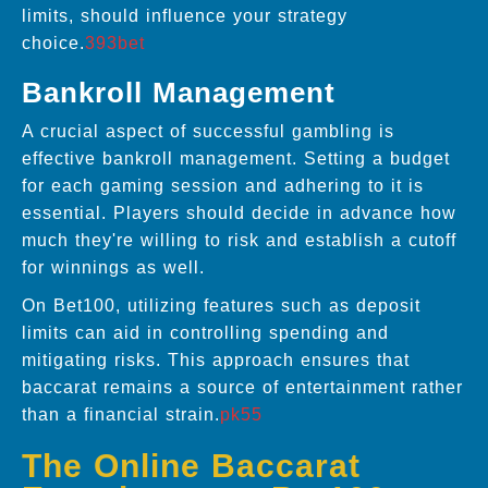
limits, should influence your strategy
choice.
393bet
Bankroll Management
A crucial aspect of successful gambling is
effective bankroll management. Setting a budget
for each gaming session and adhering to it is
essential. Players should decide in advance how
much they're willing to risk and establish a cutoff
for winnings as well.
On Bet100, utilizing features such as deposit
limits can aid in controlling spending and
mitigating risks. This approach ensures that
baccarat remains a source of entertainment rather
than a financial strain.
pk55
The Online Baccarat