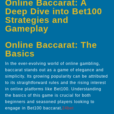
Online Baccarat: A
Deep Dive into Bet100
Strategies and
Gameplay
Online Baccarat: The
Basics
In the ever-evolving world of online gambling,
baccarat stands out as a game of elegance and
simplicity. Its growing popularity can be attributed
to its straightforward rules and the rising interest
in online platforms like Bet100. Understanding
the basics of this game is crucial for both
beginners and seasoned players looking to
engage in Bet100 baccarat.
24bet