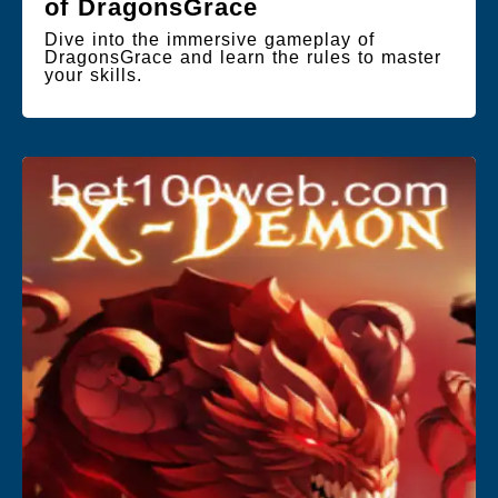
of DragonsGrace
Dive into the immersive gameplay of
DragonsGrace and learn the rules to master
your skills.