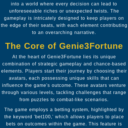
into a world where every decision can lead to
unforeseeable riches or unexpected twists. The
gameplay is intricately designed to keep players on
the edge of their seats, with each element contributing
to an overarching narrative.
The Core of Genie3Fortune
At the heart of Genie3Fortune lies its unique
combination of strategic gameplay and chance-based
elements. Players start their journey by choosing their
avatars, each possessing unique skills that can
influence the game's outcome. These avatars venture
through various levels, tackling challenges that range
from puzzles to combat-like scenarios.
The game employs a betting system, highlighted by
the keyword 'bet100,' which allows players to place
bets on outcomes within the game. This feature is