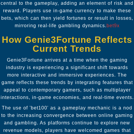
central to the gameplay, adding an element of risk and
reward. Players use in-game currency to make these
bets, which can then yield fortunes or result in losses,
mirroring real-life gambling dynamics.
bet9x
How Genie3Fortune Reflects
Current Trends
Genie3Fortune arrives at a time when the gaming
industry is experiencing a significant shift towards
more interactive and immersive experiences. The
game reflects these trends by integrating features that
appeal to contemporary gamers, such as multiplayer
interactions, in-game economies, and real-time events.
The use of 'bet100' as a gameplay mechanic is a nod
to the increasing convergence between online gaming
and gambling. As platforms continue to explore new
revenue models, players have welcomed games that