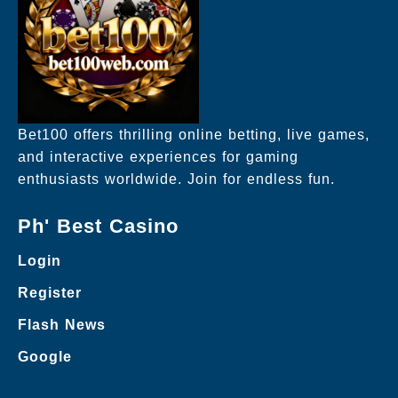
Bet100 offers thrilling online betting, live games,
and interactive experiences for gaming
enthusiasts worldwide. Join for endless fun.
Ph' Best Casino
Login
Register
Flash News
Google