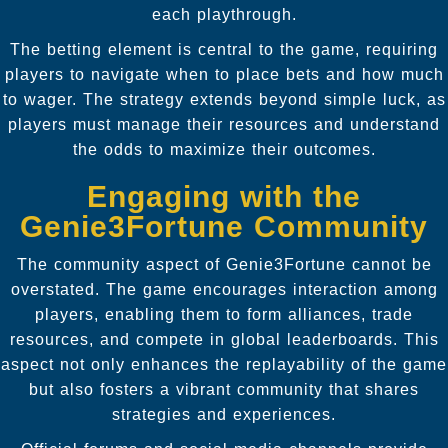
each playthrough.
The betting element is central to the game, requiring
players to navigate when to place bets and how much
to wager. The strategy extends beyond simple luck, as
players must manage their resources and understand
the odds to maximize their outcomes.
Engaging with the
Genie3Fortune Community
The community aspect of Genie3Fortune cannot be
overstated. The game encourages interaction among
players, enabling them to form alliances, trade
resources, and compete in global leaderboards. This
aspect not only enhances the replayability of the game
but also fosters a vibrant community that shares
strategies and experiences.