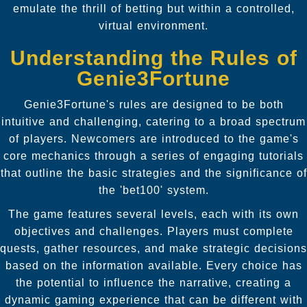
emulate the thrill of betting but within a controlled,
virtual environment.
Understanding the Rules of
Genie3Fortune
Genie3Fortune's rules are designed to be both
intuitive and challenging, catering to a broad spectrum
of players. Newcomers are introduced to the game's
core mechanics through a series of engaging tutorials
that outline the basic strategies and the significance of
the 'bet100' system.
The game features several levels, each with its own
objectives and challenges. Players must complete
quests, gather resources, and make strategic decisions
based on the information available. Every choice has
the potential to influence the narrative, creating a
dynamic gaming experience that can be different with