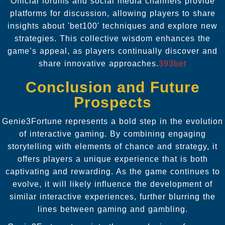
Official forums and social media channels provide
platforms for discussion, allowing players to share
insights about 'bet100' techniques and explore new
strategies. This collective wisdom enhances the
game’s appeal, as players continually discover and
share innovative approaches.
393bet
Conclusion and Future
Prospects
Genie3Fortune represents a bold step in the evolution
of interactive gaming. By combining engaging
storytelling with elements of chance and strategy, it
offers players a unique experience that is both
captivating and rewarding. As the game continues to
evolve, it will likely influence the development of
similar interactive experiences, further blurring the
lines between gaming and gambling.