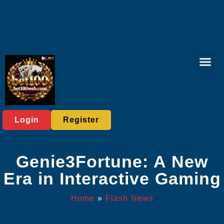
Lottery Gam
Online Bac
Virtual Spor
User Ag
Flash News
Login
Register
Genie3Fortune: A New
Era in Interactive Gaming
Home
»
Flash News