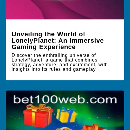
Unveiling the World of
LonelyPlanet: An Immersive
Gaming Experience
Discover the enthralling universe of
LonelyPlanet, a game that combines
strategy, adventure, and excitement, with
insights into its rules and gameplay.