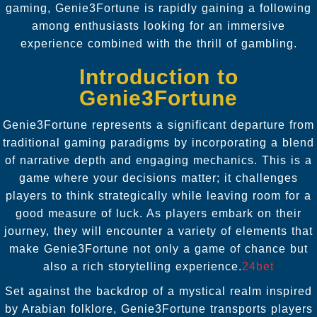
gaming, Genie3Fortune is rapidly gaining a following
among enthusiasts looking for an immersive
experience combined with the thrill of gambling.
Introduction to
Genie3Fortune
Genie3Fortune represents a significant departure from
traditional gaming paradigms by incorporating a blend
of narrative depth and engaging mechanics. This is a
game where your decisions matter; it challenges
players to think strategically while leaving room for a
good measure of luck. As players embark on their
journey, they will encounter a variety of elements that
make Genie3Fortune not only a game of chance but
also a rich storytelling experience.
24bet
Set against the backdrop of a mystical realm inspired
by Arabian folklore, Genie3Fortune transports players