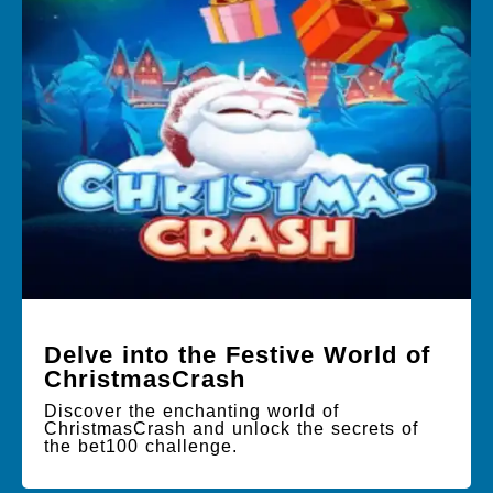
Delve into the Festive World of
ChristmasCrash
Discover the enchanting world of
ChristmasCrash and unlock the secrets of
the bet100 challenge.