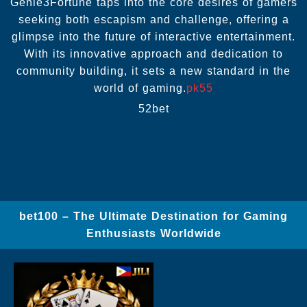
Genie3Fortune taps into the core desires of gamers
seeking both escapism and challenge, offering a
glimpse into the future of interactive entertainment.
With its innovative approach and dedication to
community building, it sets a new standard in the
world of gaming.
pk55
52bet
bet100 – The Ultimate Destination for Gaming
Enthusiasts Worldwide