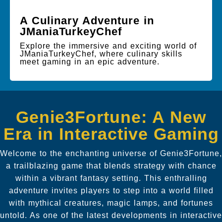
A Culinary Adventure in
JManiaTurkeyChef
Explore the immersive and exciting world of
JManiaTurkeyChef, where culinary skills
meet gaming in an epic adventure.
Genie3Fortune: A New
Era in Interactive Gaming
Welcome to the enchanting universe of Genie3Fortune,
a trailblazing game that blends strategy with chance
within a vibrant fantasy setting. This enthralling
adventure invites players to step into a world filled
with mythical creatures, magic lamps, and fortunes
untold. As one of the latest developments in interactive