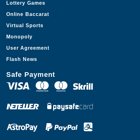
Lottery Games
Online Baccarat
Virtual Sports
Monopoly
User Agreement
Flash News
Safe Payment