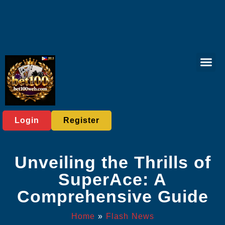
Lottery Gam
Online Bac
Virtual Spor
User Ag
Flash News
Login
Register
Unveiling the Thrills of
SuperAce: A
Comprehensive Guide
Home
»
Flash News