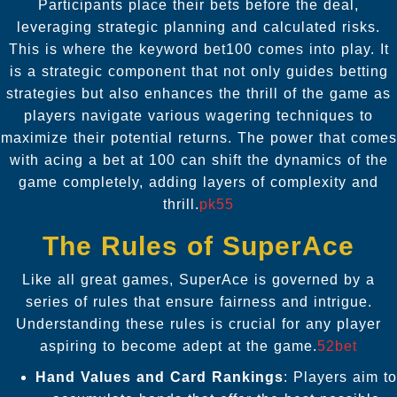
Participants place their bets before the deal,
leveraging strategic planning and calculated risks.
This is where the keyword
bet100
comes into play. It
is a strategic component that not only guides betting
strategies but also enhances the thrill of the game as
players navigate various wagering techniques to
maximize their potential returns. The power that comes
with acing a bet at 100 can shift the dynamics of the
game completely, adding layers of complexity and
thrill.
pk55
The Rules of SuperAce
Like all great games, SuperAce is governed by a
series of rules that ensure fairness and intrigue.
Understanding these rules is crucial for any player
aspiring to become adept at the game.
52bet
Hand Values and Card Rankings
: Players aim to