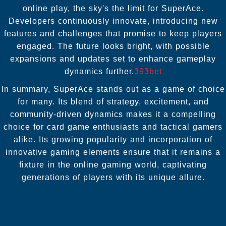
online play, the sky's the limit for SuperAce.
Developers continuously innovate, introducing new
features and challenges that promise to keep players
engaged. The future looks bright, with possible
expansions and updates set to enhance gameplay
dynamics further.
393bet
In summary, SuperAce stands out as a game of choice
for many. Its blend of strategy, excitement, and
community-driven dynamics makes it a compelling
choice for card game enthusiasts and tactical gamers
alike. Its growing popularity and incorporation of
innovative gaming elements ensure that it remains a
fixture in the online gaming world, captivating
generations of players with its unique allure.