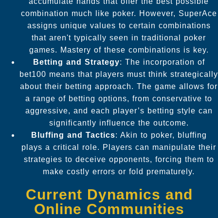
accumulate hands that offer the best possible
combination much like poker. However, SuperAce
assigns unique values to certain combinations
that aren't typically seen in traditional poker
games. Mastery of these combinations is key.
Betting and Strategy
: The incorporation of
bet100
means that players must think strategically
about their betting approach. The game allows for
a range of betting options, from conservative to
aggressive, and each player’s betting style can
significantly influence the outcome.
Bluffing and Tactics
: Akin to poker, bluffing
plays a critical role. Players can manipulate their
strategies to deceive opponents, forcing them to
make costly errors or fold prematurely.
Current Dynamics and
Online Communities