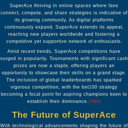
SuperAce thriving in online spaces where fans
connect, compete, and share strategies is indicative of
its growing community. As digital platforms
continuously expand, SuperAce extends its appeal,
reaching new players worldwide and fostering a
competitive yet supportive network of enthusiasts.
Amid recent trends, SuperAce competitions have
surged in popularity. Tournaments with significant cash
prizes are now a staple, offering players an
opportunity to showcase their skills on a grand stage.
The inclusion of global leaderboards has sparked
vigorous competition, with the
bet100
strategy
becoming a focal point for aspiring champions keen to
establish their dominance.
24bet
The Future of SuperAce
With technological advancements shaping the future of