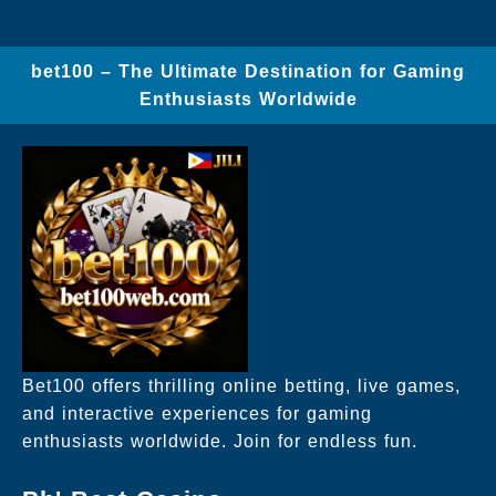
bet100 – The Ultimate Destination for Gaming
Enthusiasts Worldwide
Bet100 offers thrilling online betting, live games,
and interactive experiences for gaming
enthusiasts worldwide. Join for endless fun.