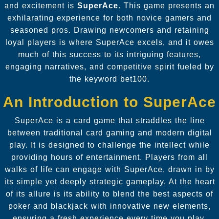
and excitement is
SuperAce
. This game presents an
exhilarating experience for both novice gamers and
seasoned pros. Drawing newcomers and retaining
loyal players is where SuperAce excels, and it owes
much of this success to its intriguing features,
engaging narratives, and competitive spirit fueled by
the keyword
bet100
.
An Introduction to SuperAce
SuperAce is a card game that straddles the line
between traditional card gaming and modern digital
play. It is designed to challenge the intellect while
providing hours of entertainment. Players from all
walks of life can engage with SuperAce, drawn in by
its simple yet deeply strategic gameplay. At the heart
of its allure is its ability to blend the best aspects of
poker and blackjack with innovative new elements,
ensuring a fresh experience every time you play.