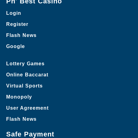
Ph' Best Casino
Login
Register
Flash News
Google
Lottery Games
Online Baccarat
Virtual Sports
Monopoly
User Agreement
Flash News
Safe Payment