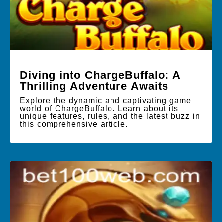
Diving into ChargeBuffalo: A
Thrilling Adventure Awaits
Explore the dynamic and captivating game
world of ChargeBuffalo. Learn about its
unique features, rules, and the latest buzz in
this comprehensive article.