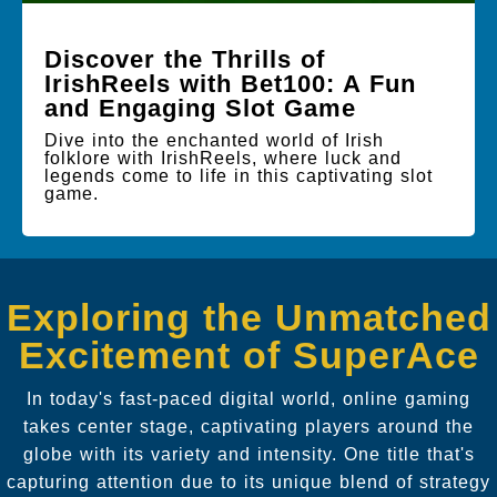
Discover the Thrills of
IrishReels with Bet100: A Fun
and Engaging Slot Game
Dive into the enchanted world of Irish
folklore with IrishReels, where luck and
legends come to life in this captivating slot
game.
Exploring the Unmatched
Excitement of SuperAce
In today's fast-paced digital world, online gaming
takes center stage, captivating players around the
globe with its variety and intensity. One title that's
capturing attention due to its unique blend of strategy