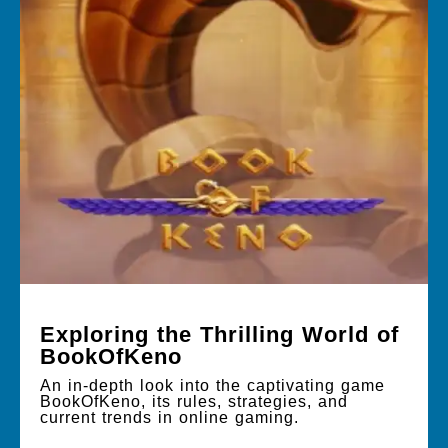
Exploring the Thrilling World of
BookOfKeno
An in-depth look into the captivating game
BookOfKeno, its rules, strategies, and
current trends in online gaming.