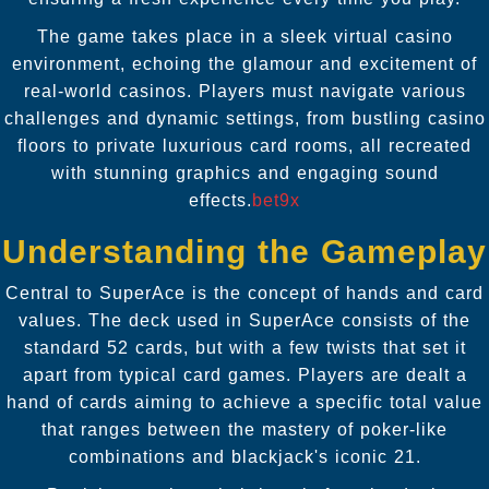
The game takes place in a sleek virtual casino
environment, echoing the glamour and excitement of
real-world casinos. Players must navigate various
challenges and dynamic settings, from bustling casino
floors to private luxurious card rooms, all recreated
with stunning graphics and engaging sound
effects.
bet9x
Understanding the Gameplay
Central to SuperAce is the concept of hands and card
values. The deck used in SuperAce consists of the
standard 52 cards, but with a few twists that set it
apart from typical card games. Players are dealt a
hand of cards aiming to achieve a specific total value
that ranges between the mastery of poker-like
combinations and blackjack's iconic 21.